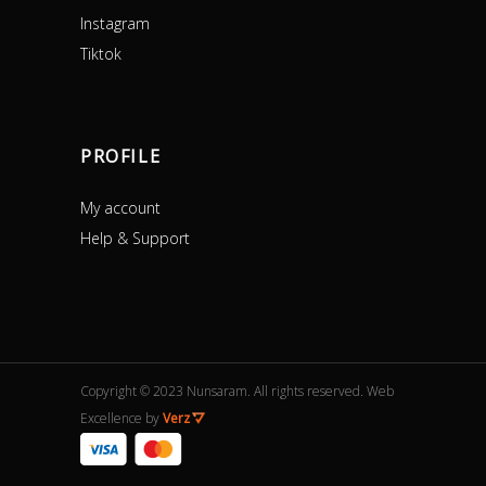
Instagram
Tiktok
PROFILE
My account
Help & Support
Copyright © 2023 Nunsaram. All rights reserved. Web
Excellence by
Verz