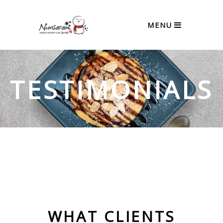
MENU
TESTIMONIALS
WHAT CLIENTS