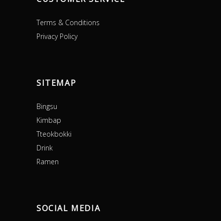
Terms & Conditions
Privacy Policy
SITEMAP
Bingsu
Kimbap
Tteokbokki
Drink
Ramen
SOCIAL MEDIA