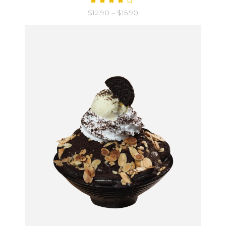
$
12.90
–
$
15.90