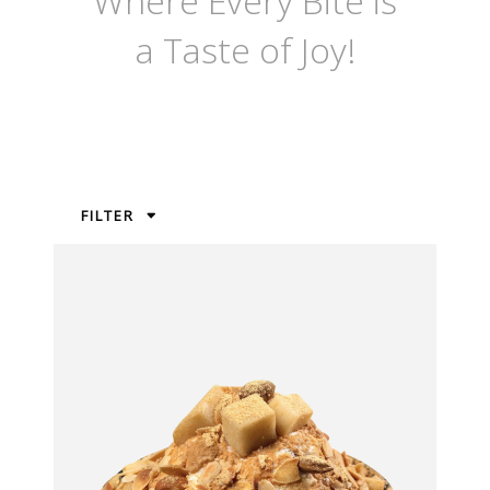
Where Every Bite is
a Taste of Joy!
FILTER