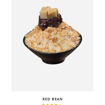
QUICK LOOK
RED BEAN