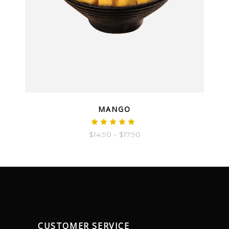
QUICK LOOK
MANGO
$
14.90
–
$
17.90
CUSTOMER SERVICE