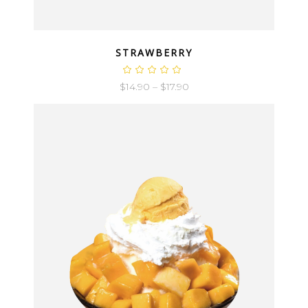
QUICK LOOK
STRAWBERRY
$
14.90
–
$
17.90