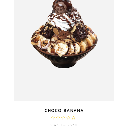
QUICK LOOK
CHOCO BANANA
$
14.90
–
$
17.90