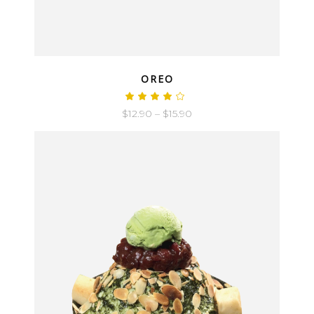
QUICK LOOK
OREO
$
12.90
–
$
15.90