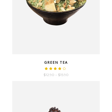
QUICK LOOK
GREEN TEA
$
12.90
–
$
15.90