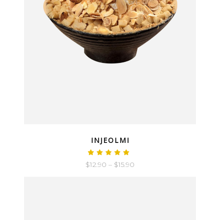
QUICK LOOK
INJEOLMI
$
12.90
–
$
15.90