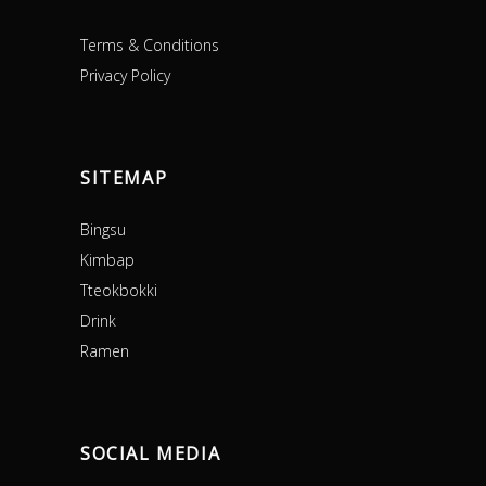
Terms & Conditions
Privacy Policy
SITEMAP
Bingsu
Kimbap
Tteokbokki
Drink
Ramen
SOCIAL MEDIA