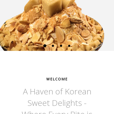
WELCOME
A Haven of Korean
Sweet Delights -