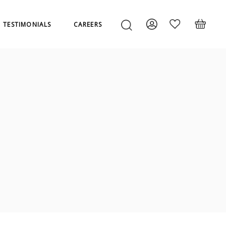
TESTIMONIALS
CAREERS