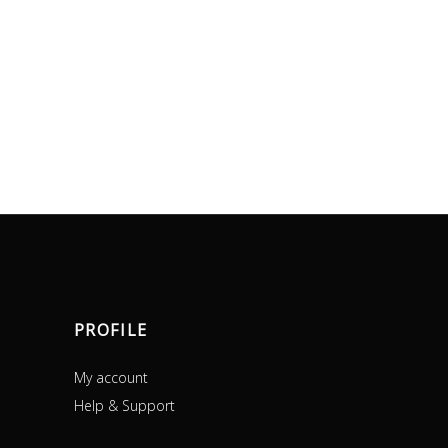
PROFILE
My account
Help & Support