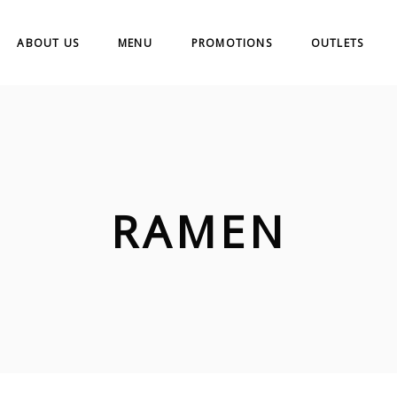
ABOUT US
MENU
PROMOTIONS
OUTLETS
RAMEN