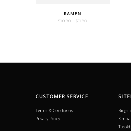
QUICK LOOK
RAMEN
$
10.90
–
$
11.90
CUSTOMER SERVICE
SIT
Terms & Conditions
Bingsu
Privacy Policy
Kimba
Tteokb