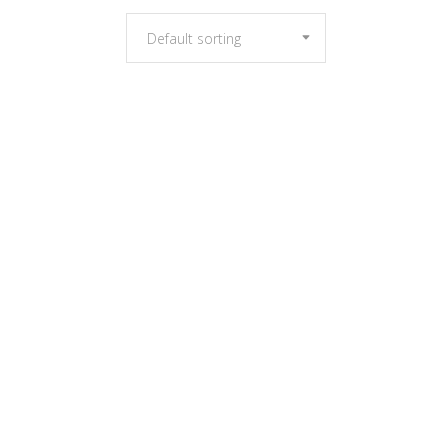
Default sorting