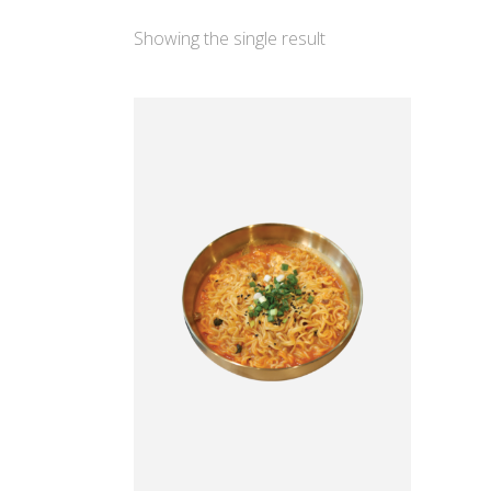
Showing the single result