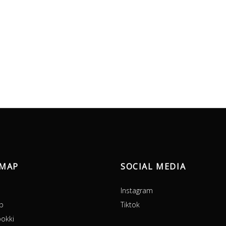
EMAP
SOCIAL MEDIA
Instagram
p
Tiktok
okki