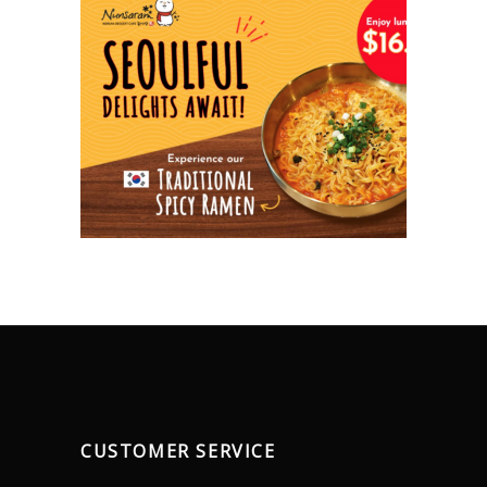
CUSTOMER SERVICE