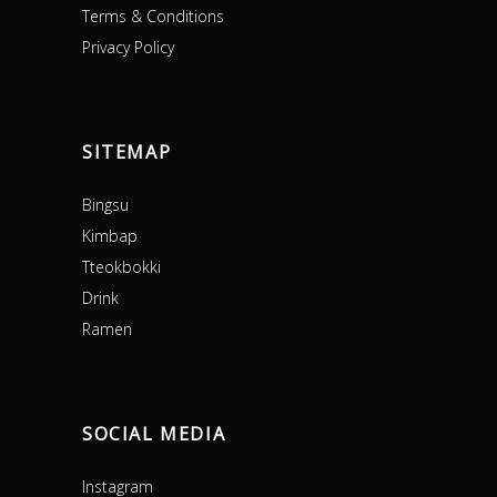
Terms & Conditions
Privacy Policy
SITEMAP
Bingsu
Kimbap
Tteokbokki
Drink
Ramen
SOCIAL MEDIA
Instagram