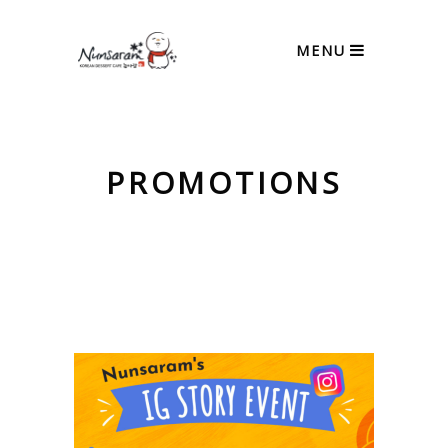
MENU
PROMOTIONS